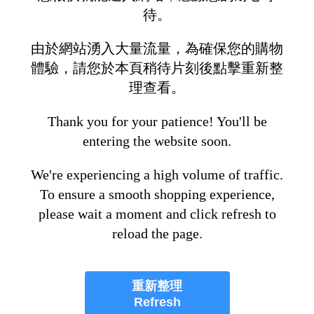
待。
由於網站湧入大量流量，為確保您的購物
體驗，請您於本頁稍待片刻後點擊重新整
理查看。
Thank you for your patience! You'll be
entering the website soon.
We're experiencing a high volume of traffic.
To ensure a smooth shopping experience,
please wait a moment and click refresh to
reload the page.
重新整理
Refresh