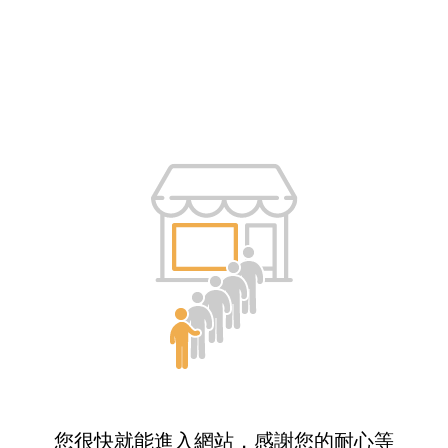
您很快就能進入網站，感謝您的耐心等