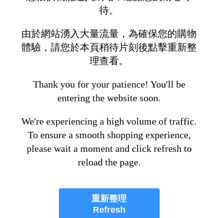
待。
由於網站湧入大量流量，為確保您的購物
體驗，請您於本頁稍待片刻後點擊重新整
理查看。
Thank you for your patience! You'll be
entering the website soon.
We're experiencing a high volume of traffic.
To ensure a smooth shopping experience,
please wait a moment and click refresh to
reload the page.
重新整理
Refresh