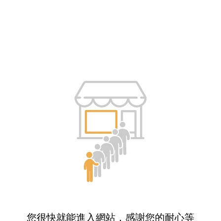
您很快就能進入網站，感謝您的耐心等