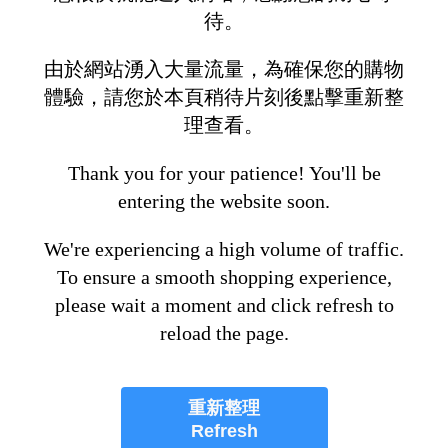
待。
由於網站湧入大量流量，為確保您的購物
體驗，請您於本頁稍待片刻後點擊重新整
理查看。
Thank you for your patience! You'll be
entering the website soon.
We're experiencing a high volume of traffic.
To ensure a smooth shopping experience,
please wait a moment and click refresh to
reload the page.
重新整理
Refresh