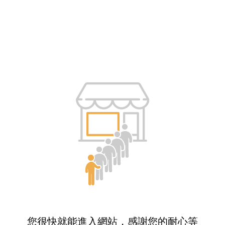
您很快就能進入網站，感謝您的耐心等